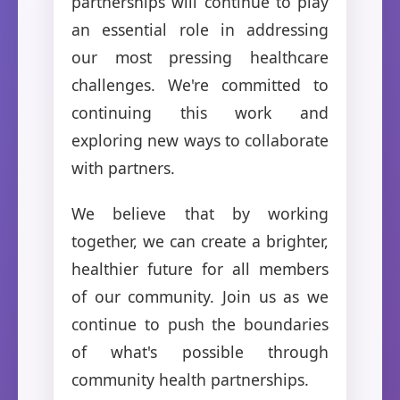
partnerships will continue to play
an essential role in addressing
our most pressing healthcare
challenges. We're committed to
continuing this work and
exploring new ways to collaborate
with partners.
We believe that by working
together, we can create a brighter,
healthier future for all members
of our community. Join us as we
continue to push the boundaries
of what's possible through
community health partnerships.