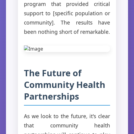
program that provided critical
support to [specific population or
community]. The results have
been nothing short of remarkable.
The Future of
Community Health
Partnerships
As we look to the future, it's clear
that community health