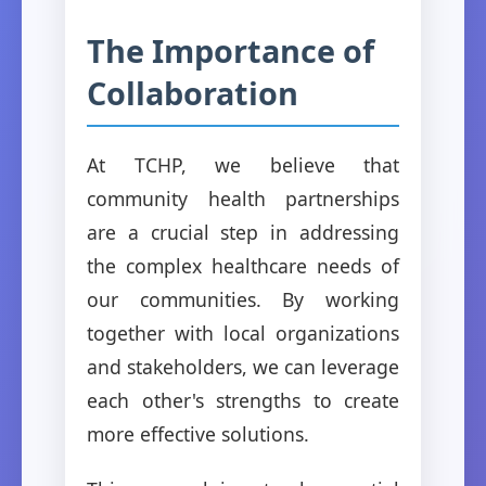
The Importance of
Collaboration
At TCHP, we believe that
community health partnerships
are a crucial step in addressing
the complex healthcare needs of
our communities. By working
together with local organizations
and stakeholders, we can leverage
each other's strengths to create
more effective solutions.