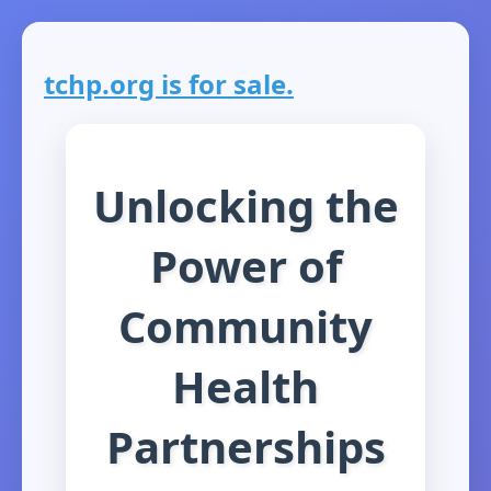
tchp.org is for sale.
Unlocking the
Power of
Community
Health
Partnerships