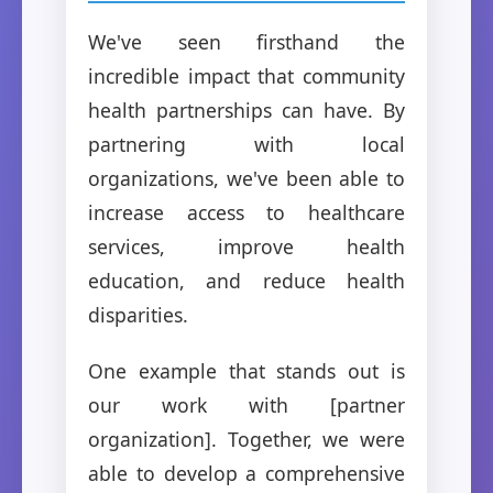
We've seen firsthand the
incredible impact that community
health partnerships can have. By
partnering with local
organizations, we've been able to
increase access to healthcare
services, improve health
education, and reduce health
disparities.
One example that stands out is
our work with [partner
organization]. Together, we were
able to develop a comprehensive