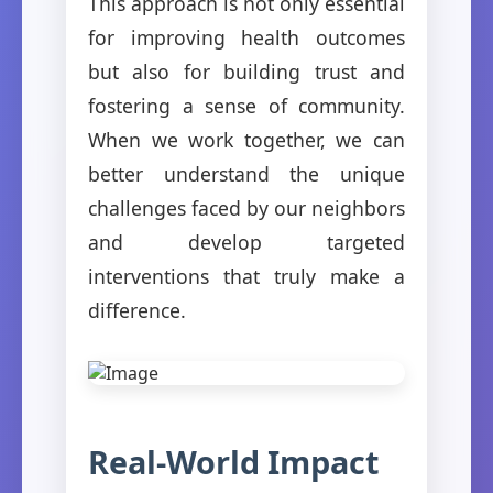
This approach is not only essential
for improving health outcomes
but also for building trust and
fostering a sense of community.
When we work together, we can
better understand the unique
challenges faced by our neighbors
and develop targeted
interventions that truly make a
difference.
Real-World Impact